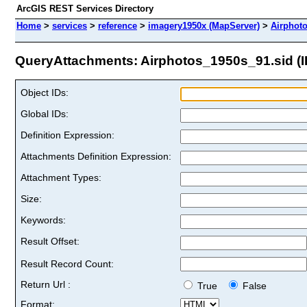
ArcGIS REST Services Directory
Home
>
services
>
reference
>
imagery1950x (MapServer)
>
Airphot
QueryAttachments: Airphotos_1950s_91.sid (I
Object IDs:
Global IDs:
Definition Expression:
Attachments Definition Expression:
Attachment Types:
Size:
Keywords:
Result Offset:
Result Record Count:
Return Url :
True
False
Format: