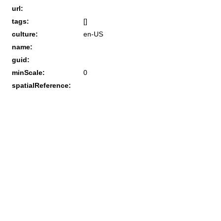
url:
tags:
[]
culture:
en-US
name:
guid:
minScale:
0
spatialReference: