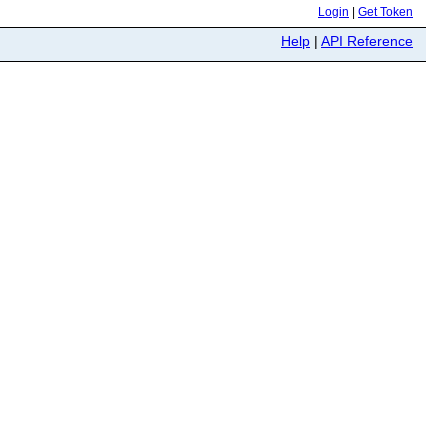
Login
|
Get Token
Help
|
API Reference