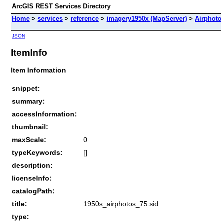
ArcGIS REST Services Directory
Home
>
services
>
reference
>
imagery1950x (MapServer)
>
Airphot
JSON
ItemInfo
Item Information
snippet:
summary:
accessInformation:
thumbnail:
maxScale:
0
typeKeywords:
[]
description:
licenseInfo:
catalogPath:
title:
1950s_airphotos_75.sid
type: