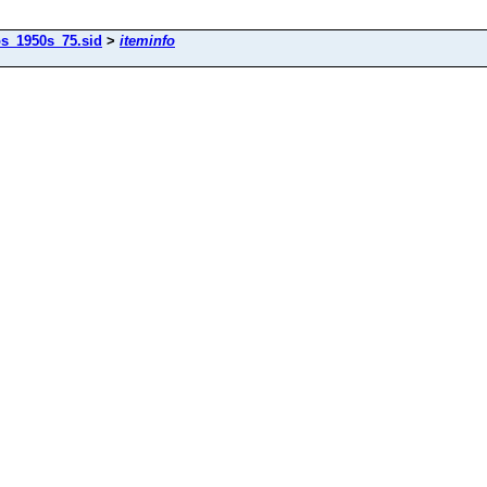
os_1950s_75.sid
>
iteminfo