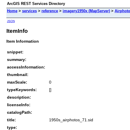
ArcGIS REST Services Directory
Home
>
services
>
reference
>
imagery1950x (MapServer)
>
Airphot
JSON
ItemInfo
Item Information
snippet:
summary:
accessInformation:
thumbnail:
maxScale:
0
typeKeywords:
[]
description:
licenseInfo:
catalogPath:
title:
1950s_airphotos_71.sid
type: