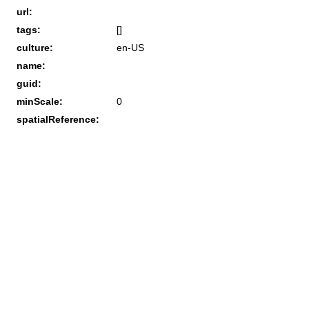
url:
tags:
[]
culture:
en-US
name:
guid:
minScale:
0
spatialReference: