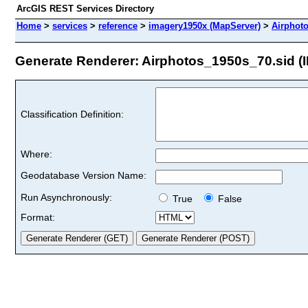
ArcGIS REST Services Directory
Home
>
services
>
reference
>
imagery1950x (MapServer)
>
Airphot
Generate Renderer: Airphotos_1950s_70.sid (I
Classification Definition:
Where:
Geodatabase Version Name:
Run Asynchronously:
True
False
Format: