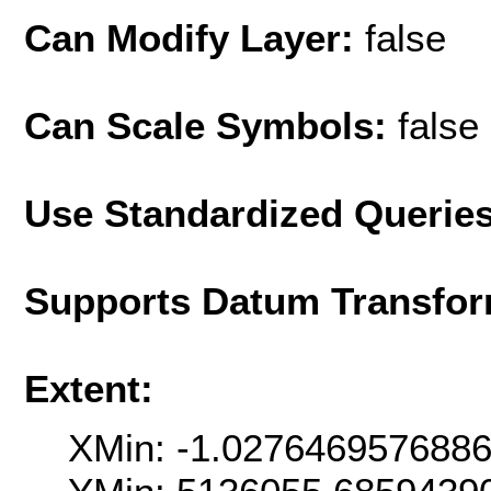
Can Modify Layer:
false
Can Scale Symbols:
false
Use Standardized Querie
Supports Datum Transfor
Extent:
XMin: -1.027646957688