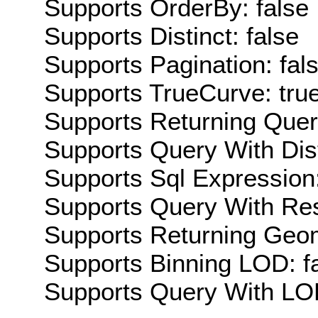
Supports OrderBy: false
Supports Distinct: false
Supports Pagination: fal
Supports TrueCurve: tru
Supports Returning Query
Supports Query With Dis
Supports Sql Expression:
Supports Query With Res
Supports Returning Geom
Supports Binning LOD: f
Supports Query With LOD