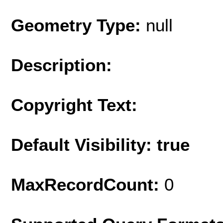
Geometry Type:
null
Description:
Copyright Text:
Default Visibility: true
MaxRecordCount:
0