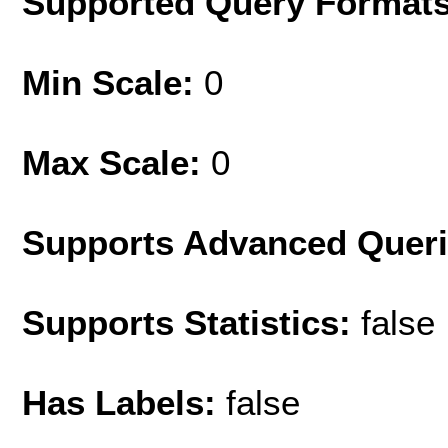
Supported Query Format
Min Scale:
0
Max Scale:
0
Supports Advanced Quer
Supports Statistics:
false
Has Labels:
false