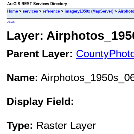
ArcGIS REST Services Directory
Home
>
services
>
reference
>
imagery1950x (MapServer)
>
Airphot
JSON
Layer: Airphotos_1950
Parent Layer:
CountyPhot
Name:
Airphotos_1950s_06
Display Field:
Type:
Raster Layer