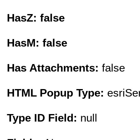
HasZ: false
HasM: false
Has Attachments:
false
HTML Popup Type:
esriS
Type ID Field:
null