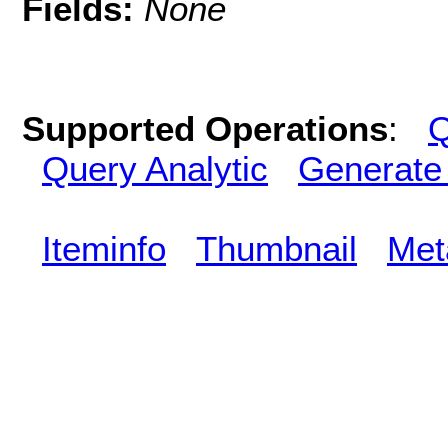
Fields:
None
Supported Operations
:
Q
Query Analytic
Generate
Iteminfo
Thumbnail
Met