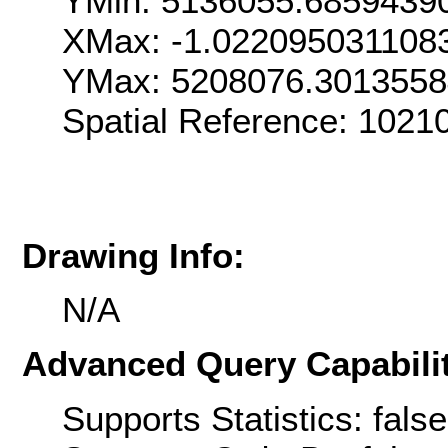
YMin: 5136055.6859439
XMax: -1.022095031108
YMax: 5208076.301355
Spatial Reference: 1021
Drawing Info:
N/A
Advanced Query Capabilit
Supports Statistics: false