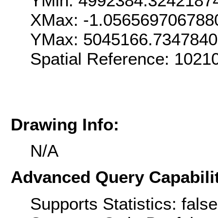
YMin: 4992384.3242187
XMax: -1.056569706788
YMax: 5045166.734784
Spatial Reference: 1021
Drawing Info:
N/A
Advanced Query Capabilit
Supports Statistics: false