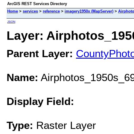
ArcGIS REST Services Directory
Home
>
services
>
reference
>
imagery1950x (MapServer)
>
Airphot
JSON
Layer: Airphotos_1950
Parent Layer:
CountyPhot
Name:
Airphotos_1950s_69
Display Field:
Type:
Raster Layer