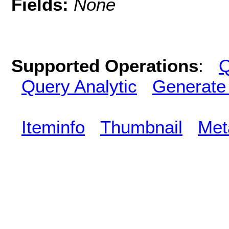
Fields:
None
Supported Operations
:
Q
Query Analytic
Generate
Iteminfo
Thumbnail
Met