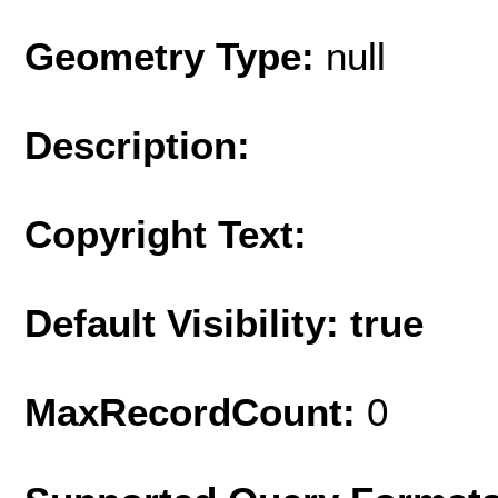
Geometry Type:
null
Description:
Copyright Text:
Default Visibility: true
MaxRecordCount:
0