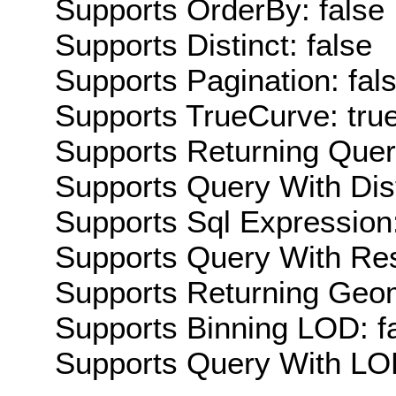
Supports OrderBy: false
Supports Distinct: false
Supports Pagination: fal
Supports TrueCurve: tru
Supports Returning Query
Supports Query With Dis
Supports Sql Expression:
Supports Query With Res
Supports Returning Geom
Supports Binning LOD: f
Supports Query With LOD