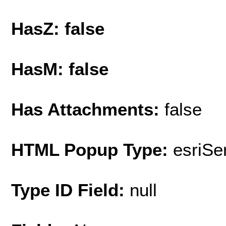
HasZ: false
HasM: false
Has Attachments:
false
HTML Popup Type:
esriS
Type ID Field:
null