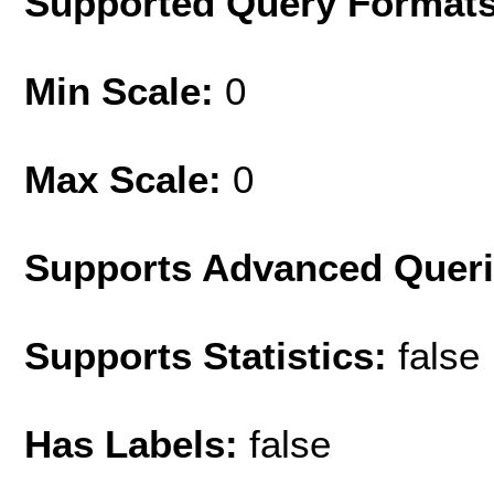
Supported Query Format
Min Scale:
0
Max Scale:
0
Supports Advanced Quer
Supports Statistics:
false
Has Labels:
false