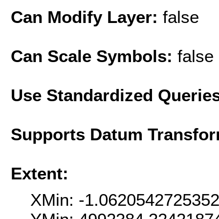
Can Modify Layer:
false
Can Scale Symbols:
false
Use Standardized Querie
Supports Datum Transfor
Extent:
XMin: -1.062054272535