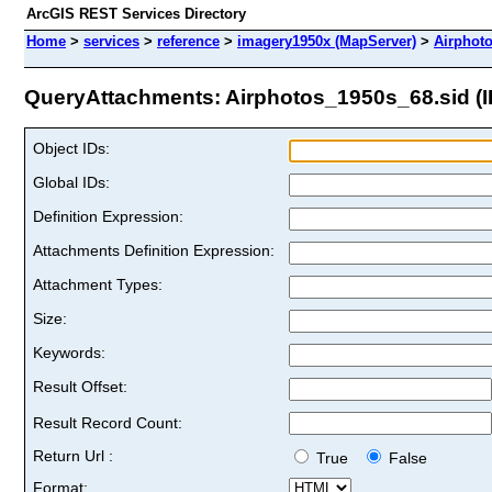
ArcGIS REST Services Directory
Home
>
services
>
reference
>
imagery1950x (MapServer)
>
Airphot
QueryAttachments: Airphotos_1950s_68.sid (I
Object IDs:
Global IDs:
Definition Expression:
Attachments Definition Expression:
Attachment Types:
Size:
Keywords:
Result Offset:
Result Record Count:
Return Url :
True
False
Format: