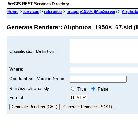
ArcGIS REST Services Directory
Home
>
services
>
reference
>
imagery1950x (MapServer)
>
Airphot
Generate Renderer: Airphotos_1950s_67.sid (I
Classification Definition:
Where:
Geodatabase Version Name:
Run Asynchronously:
True
False
Format: