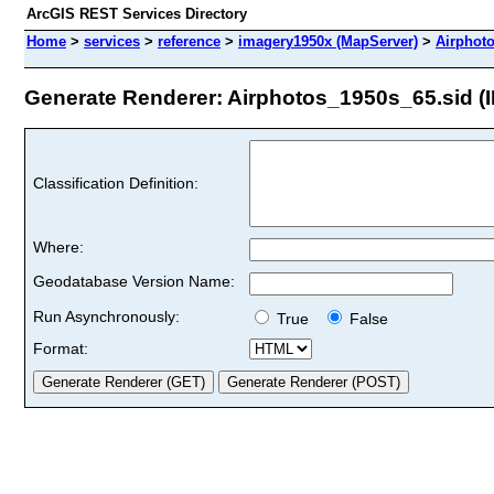
ArcGIS REST Services Directory
Home
>
services
>
reference
>
imagery1950x (MapServer)
>
Airphot
Generate Renderer: Airphotos_1950s_65.sid (I
Classification Definition:
Where:
Geodatabase Version Name:
Run Asynchronously:
True
False
Format: