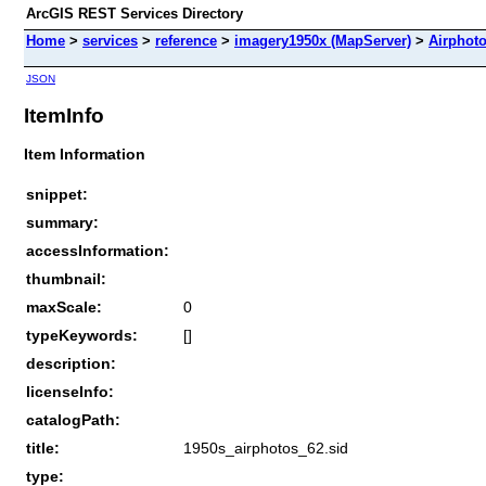
ArcGIS REST Services Directory
Home
>
services
>
reference
>
imagery1950x (MapServer)
>
Airphot
JSON
ItemInfo
Item Information
snippet:
summary:
accessInformation:
thumbnail:
maxScale:
0
typeKeywords:
[]
description:
licenseInfo:
catalogPath:
title:
1950s_airphotos_62.sid
type: