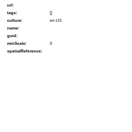
url:
tags:
[]
culture:
en-US
name:
guid:
minScale:
0
spatialReference: