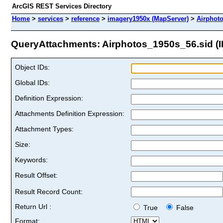
ArcGIS REST Services Directory
Home
>
services
>
reference
>
imagery1950x (MapServer)
>
Airphot
QueryAttachments: Airphotos_1950s_56.sid (I
Object IDs:
Global IDs:
Definition Expression:
Attachments Definition Expression:
Attachment Types:
Size:
Keywords:
Result Offset:
Result Record Count:
Return Url :
True
False
Format: