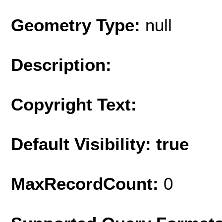
Geometry Type:
null
Description:
Copyright Text:
Default Visibility: true
MaxRecordCount:
0