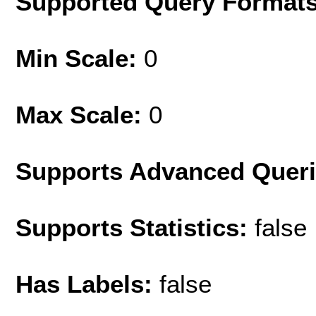
Supported Query Format
Min Scale:
0
Max Scale:
0
Supports Advanced Quer
Supports Statistics:
false
Has Labels:
false