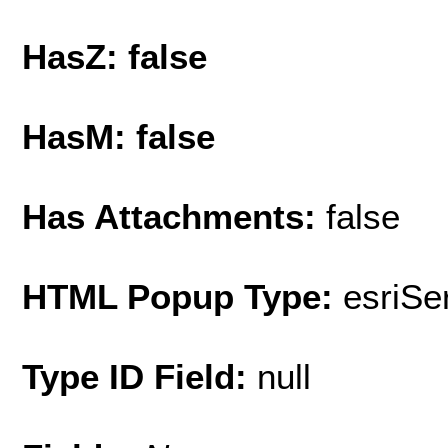
HasZ: false
HasM: false
Has Attachments:
false
HTML Popup Type:
esriS
Type ID Field:
null