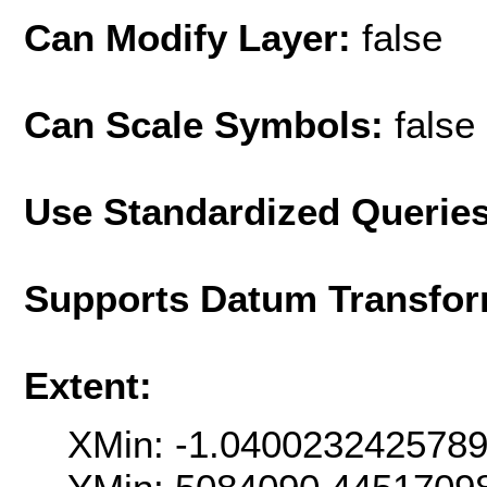
Can Modify Layer:
false
Can Scale Symbols:
false
Use Standardized Querie
Supports Datum Transfor
Extent:
XMin: -1.040023242578