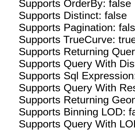
Supports OrderBy: false
Supports Distinct: false
Supports Pagination: fal
Supports TrueCurve: tru
Supports Returning Query
Supports Query With Dis
Supports Sql Expression:
Supports Query With Res
Supports Returning Geom
Supports Binning LOD: f
Supports Query With LOD