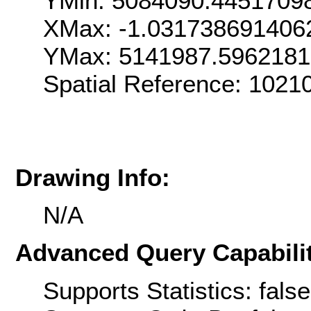
YMin: 5084090.4451709
XMax: -1.031738691406
YMax: 5141987.596218
Spatial Reference: 1021
Drawing Info:
N/A
Advanced Query Capabilit
Supports Statistics: false