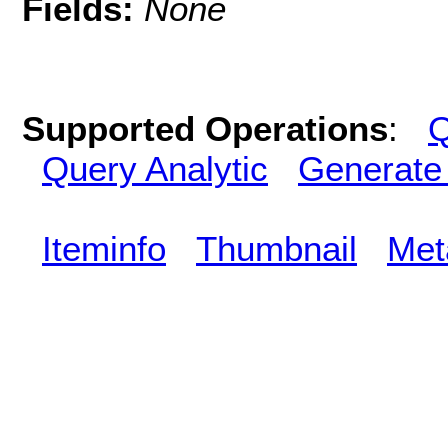
Fields:
None
Supported Operations
:
Q
Query Analytic
Generate
Iteminfo
Thumbnail
Met