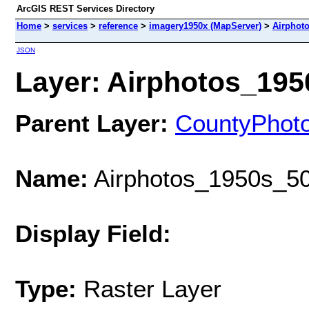
ArcGIS REST Services Directory
Home
>
services
>
reference
>
imagery1950x (MapServer)
>
Airphot
JSON
Layer: Airphotos_1950
Parent Layer:
CountyPhot
Name:
Airphotos_1950s_50
Display Field:
Type:
Raster Layer