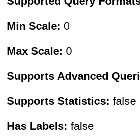
Supported Query Format
Min Scale:
0
Max Scale:
0
Supports Advanced Quer
Supports Statistics:
false
Has Labels:
false