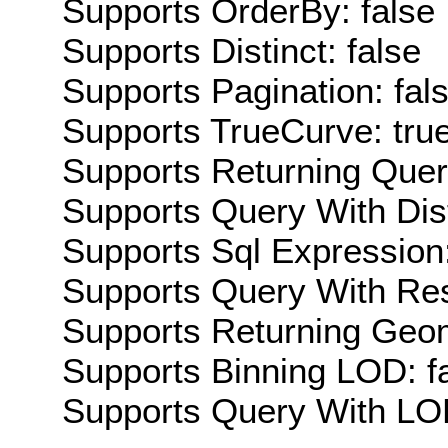
Supports OrderBy: false
Supports Distinct: false
Supports Pagination: fal
Supports TrueCurve: tru
Supports Returning Query
Supports Query With Dis
Supports Sql Expression:
Supports Query With Res
Supports Returning Geom
Supports Binning LOD: f
Supports Query With LOD