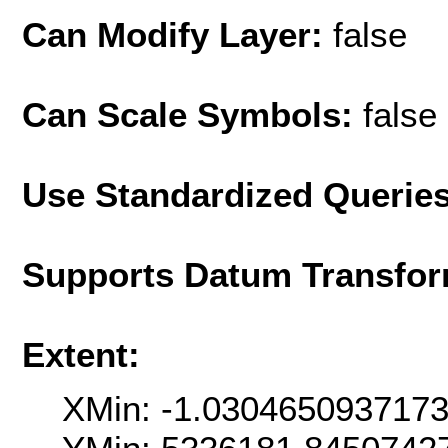
Can Modify Layer:
false
Can Scale Symbols:
false
Use Standardized Querie
Supports Datum Transfor
Extent:
XMin: -1.030465093717