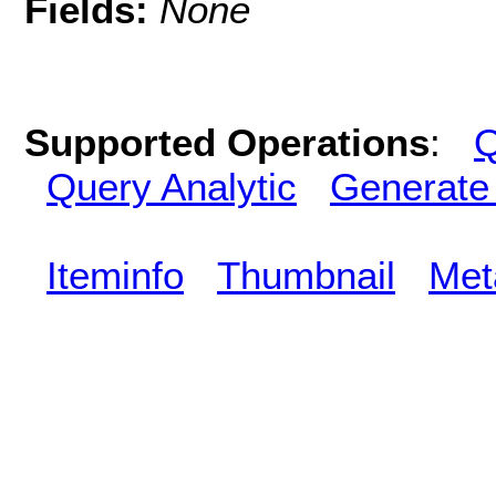
Fields:
None
Supported Operations
:
Q
Query Analytic
Generate
Iteminfo
Thumbnail
Met