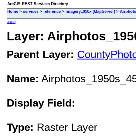
ArcGIS REST Services Directory
Home
>
services
>
reference
>
imagery1950x (MapServer)
>
Airphot
JSON
Layer: Airphotos_1950
Parent Layer:
CountyPhot
Name:
Airphotos_1950s_45
Display Field:
Type:
Raster Layer