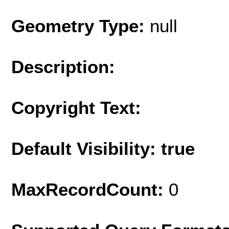
Geometry Type:
null
Description:
Copyright Text:
Default Visibility: true
MaxRecordCount:
0