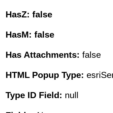
HasZ: false
HasM: false
Has Attachments:
false
HTML Popup Type:
esriS
Type ID Field:
null