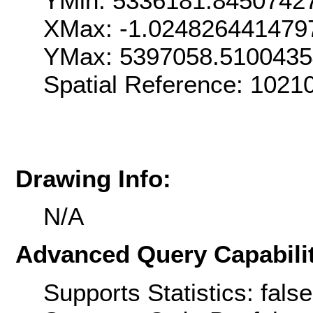
YMin: 5336181.8450742
XMax: -1.024826441479
YMax: 5397058.510043
Spatial Reference: 1021
Drawing Info:
N/A
Advanced Query Capabilit
Supports Statistics: false