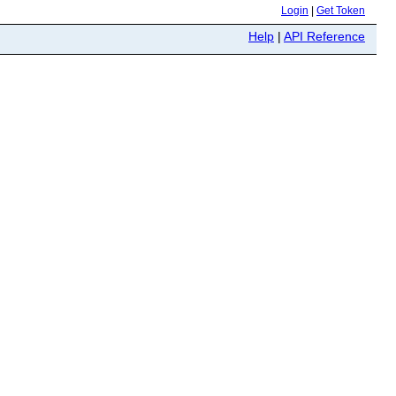
Login
|
Get Token
Help
|
API Reference