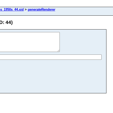
os_1950s_44.sid
>
generateRenderer
D: 44)