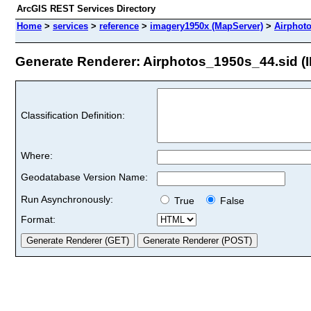
ArcGIS REST Services Directory
Home
>
services
>
reference
>
imagery1950x (MapServer)
>
Airphot
Generate Renderer: Airphotos_1950s_44.sid (I
Classification Definition:
Where:
Geodatabase Version Name:
Run Asynchronously:
True
False
Format: