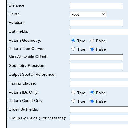
Distance:
Units:
Relation:
Out Fields:
Return Geometry:
True
False
Return True Curves:
True
False
Max Allowable Offset:
Geometry Precision:
Output Spatial Reference:
Having Clause:
Return IDs Only:
True
False
Return Count Only:
True
False
Order By Fields:
Group By Fields (For Statistics):