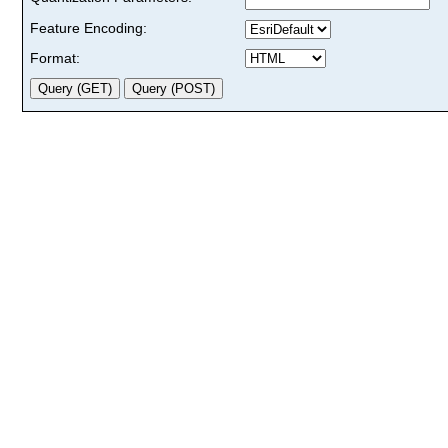
Feature Encoding:
Format: