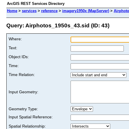
ArcGIS REST Services Directory
Home
>
services
>
reference
>
imagery1950x (MapServer)
>
Airphot
Query: Airphotos_1950s_43.sid (ID: 43)
Where:
Text:
Object IDs:
Time:
Time Relation:
Input Geometry:
Geometry Type:
Input Spatial Reference:
Spatial Relationship: