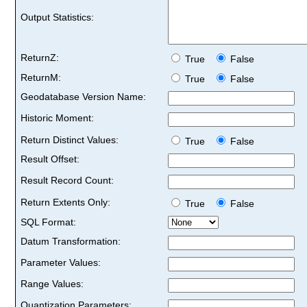
Output Statistics:
ReturnZ:
True
False
ReturnM:
True
False
Geodatabase Version Name:
Historic Moment:
Return Distinct Values:
True
False
Result Offset:
Result Record Count:
Return Extents Only:
True
False
SQL Format:
Datum Transformation:
Parameter Values:
Range Values:
Quantization Parameters: