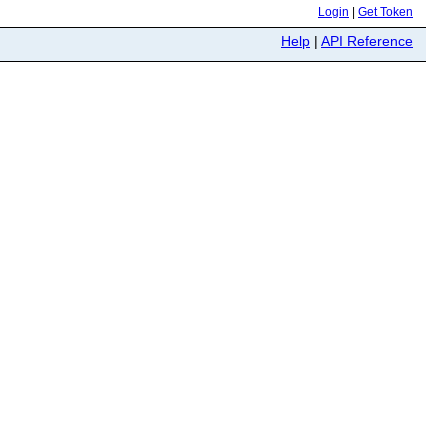
Login
|
Get Token
Help
|
API Reference