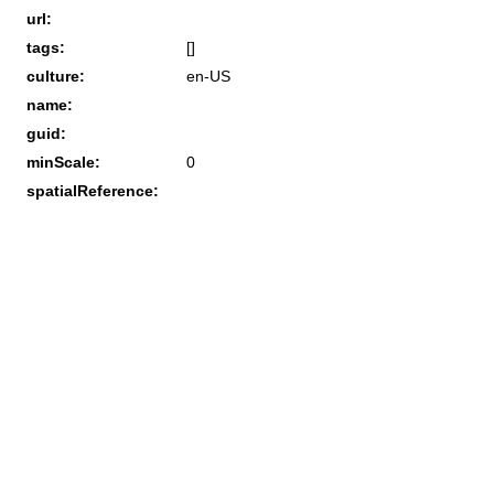
url:
tags:
[]
culture:
en-US
name:
guid:
minScale:
0
spatialReference: