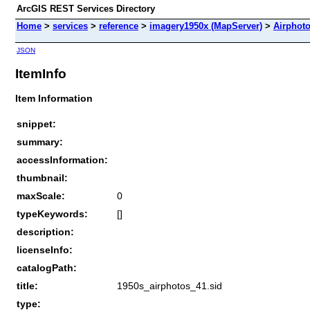
ArcGIS REST Services Directory
Home
>
services
>
reference
>
imagery1950x (MapServer)
>
Airphot
JSON
ItemInfo
Item Information
snippet:
summary:
accessInformation:
thumbnail:
maxScale:
0
typeKeywords:
[]
description:
licenseInfo:
catalogPath:
title:
1950s_airphotos_41.sid
type: