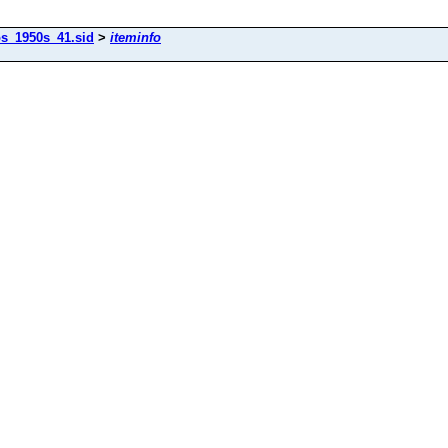
os_1950s_41.sid
>
iteminfo