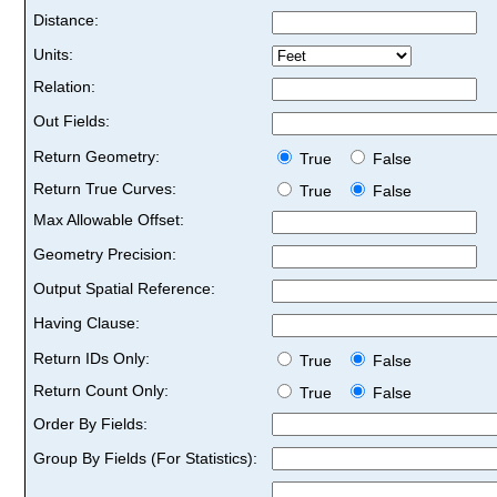
Distance:
Units:
Relation:
Out Fields:
Return Geometry:
True
False
Return True Curves:
True
False
Max Allowable Offset:
Geometry Precision:
Output Spatial Reference:
Having Clause:
Return IDs Only:
True
False
Return Count Only:
True
False
Order By Fields:
Group By Fields (For Statistics):