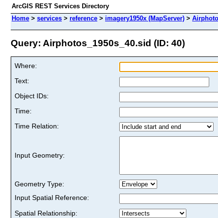
ArcGIS REST Services Directory
Home
>
services
>
reference
>
imagery1950x (MapServer)
>
Airphot
Query: Airphotos_1950s_40.sid (ID: 40)
Where:
Text:
Object IDs:
Time:
Time Relation:
Input Geometry:
Geometry Type:
Input Spatial Reference:
Spatial Relationship: