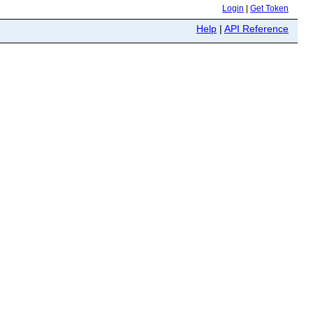
Login
|
Get Token
Help
|
API Reference