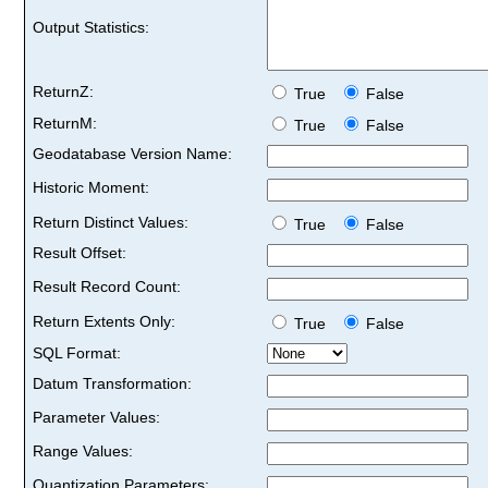
Output Statistics:
ReturnZ:
True
False
ReturnM:
True
False
Geodatabase Version Name:
Historic Moment:
Return Distinct Values:
True
False
Result Offset:
Result Record Count:
Return Extents Only:
True
False
SQL Format:
Datum Transformation:
Parameter Values:
Range Values:
Quantization Parameters: