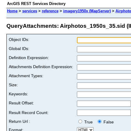
ArcGIS REST Services Directory
Home
>
services
>
reference
>
imagery1950x (MapServer)
>
Airphot
QueryAttachments: Airphotos_1950s_35.sid (I
Object IDs:
Global IDs:
Definition Expression:
Attachments Definition Expression:
Attachment Types:
Size:
Keywords:
Result Offset:
Result Record Count:
Return Url :
True
False
Format: