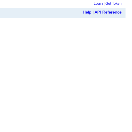
Login
|
Get Token
Help
|
API Reference