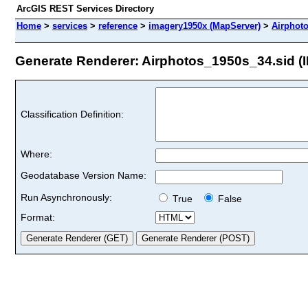
ArcGIS REST Services Directory
Home
>
services
>
reference
>
imagery1950x (MapServer)
>
Airphot
Generate Renderer: Airphotos_1950s_34.sid (I
Classification Definition:
Where:
Geodatabase Version Name:
Run Asynchronously:
True
False
Format: