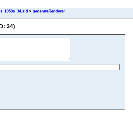
os_1950s_34.sid
>
generateRenderer
D: 34)