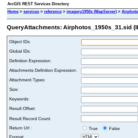
ArcGIS REST Services Directory
Home
>
services
>
reference
>
imagery1950x (MapServer)
>
Airphot
QueryAttachments: Airphotos_1950s_31.sid (I
Object IDs:
Global IDs:
Definition Expression:
Attachments Definition Expression:
Attachment Types:
Size:
Keywords:
Result Offset:
Result Record Count:
Return Url :
True
False
Format: