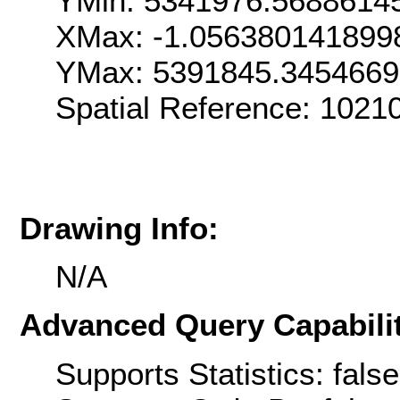
YMin: 5341976.5688614
XMax: -1.056380141899
YMax: 5391845.345466
Spatial Reference: 1021
Drawing Info:
N/A
Advanced Query Capabilit
Supports Statistics: false