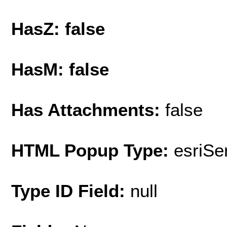
HasZ: false
HasM: false
Has Attachments:
false
HTML Popup Type:
esriS
Type ID Field:
null