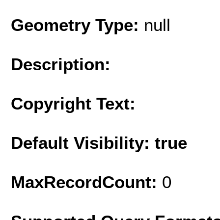
Geometry Type:
null
Description:
Copyright Text:
Default Visibility: true
MaxRecordCount:
0