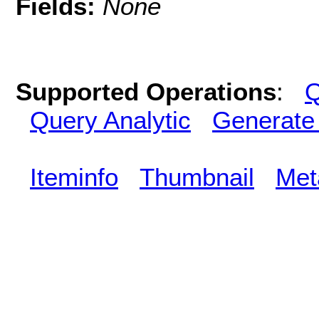
Fields:
None
Supported Operations
:
Q
Query Analytic
Generate
Iteminfo
Thumbnail
Met