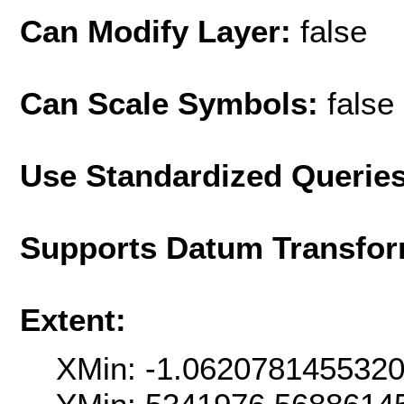
Can Modify Layer:
false
Can Scale Symbols:
false
Use Standardized Querie
Supports Datum Transfor
Extent:
XMin: -1.062078145532