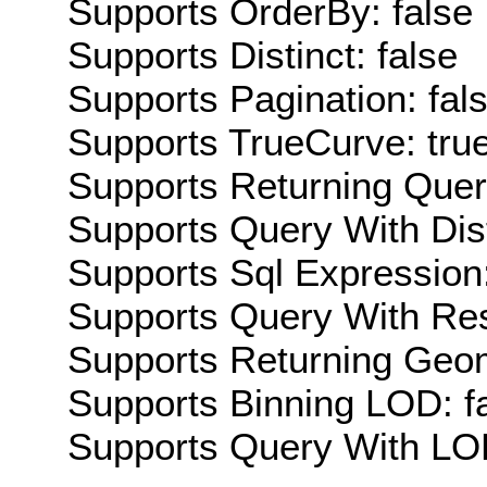
Supports OrderBy: false
Supports Distinct: false
Supports Pagination: fal
Supports TrueCurve: tru
Supports Returning Query
Supports Query With Dis
Supports Sql Expression:
Supports Query With Res
Supports Returning Geom
Supports Binning LOD: f
Supports Query With LOD