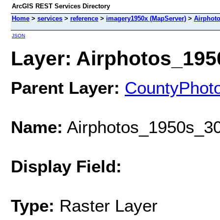
ArcGIS REST Services Directory
Home
>
services
>
reference
>
imagery1950x (MapServer)
>
Airphot
JSON
Layer: Airphotos_1950
Parent Layer:
CountyPhot
Name:
Airphotos_1950s_30
Display Field:
Type:
Raster Layer