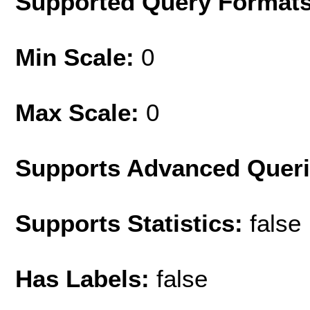
Supported Query Format
Min Scale:
0
Max Scale:
0
Supports Advanced Quer
Supports Statistics:
false
Has Labels:
false