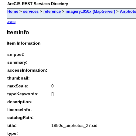
ArcGIS REST Services Directory
Home
>
services
>
reference
>
imagery1950x (MapServer)
>
Airphot
JSON
ItemInfo
Item Information
snippet:
summary:
accessInformation:
thumbnail:
maxScale:
0
typeKeywords:
[]
description:
licenseInfo:
catalogPath:
title:
1950s_airphotos_27.sid
type: