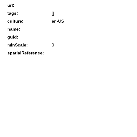
url:
tags:
[]
culture:
en-US
name:
guid:
minScale:
0
spatialReference: