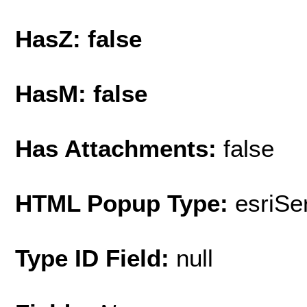
HasZ: false
HasM: false
Has Attachments:
false
HTML Popup Type:
esriS
Type ID Field:
null