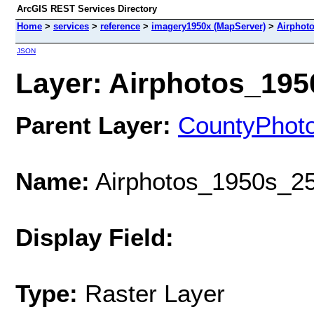
ArcGIS REST Services Directory
Home
>
services
>
reference
>
imagery1950x (MapServer)
>
Airphot
JSON
Layer: Airphotos_1950
Parent Layer:
CountyPhot
Name:
Airphotos_1950s_25
Display Field:
Type:
Raster Layer