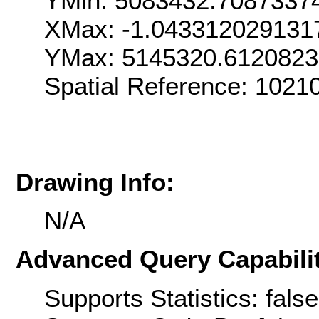
YMin: 5083432.7087337
XMax: -1.043312029131
YMax: 5145320.6120823
Spatial Reference: 1021
Drawing Info:
N/A
Advanced Query Capabilit
Supports Statistics: false