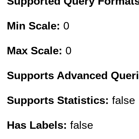
Supported Query Format
Min Scale:
0
Max Scale:
0
Supports Advanced Quer
Supports Statistics:
false
Has Labels:
false