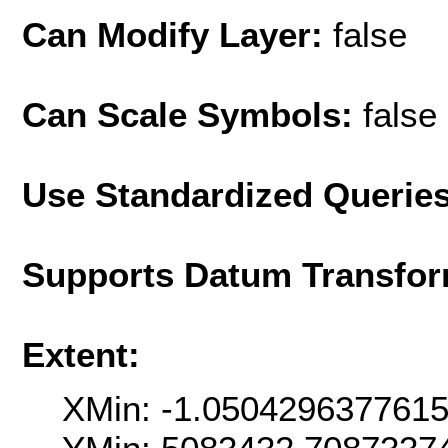
Can Modify Layer:
false
Can Scale Symbols:
false
Use Standardized Querie
Supports Datum Transfor
Extent:
XMin: -1.050429637761