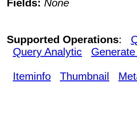
Fields:
None
Supported Operations
:
Q
Query Analytic
Generate
Iteminfo
Thumbnail
Met