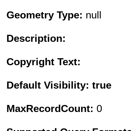
Geometry Type:
null
Description:
Copyright Text:
Default Visibility: true
MaxRecordCount:
0