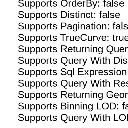
Supports OrderBy: false
Supports Distinct: false
Supports Pagination: fal
Supports TrueCurve: tru
Supports Returning Query
Supports Query With Dis
Supports Sql Expression:
Supports Query With Res
Supports Returning Geom
Supports Binning LOD: f
Supports Query With LOD