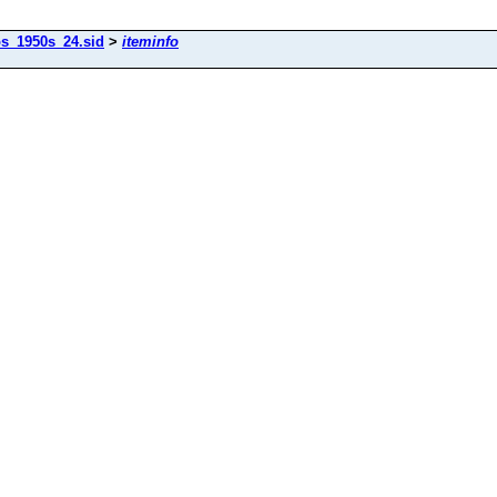
os_1950s_24.sid
>
iteminfo