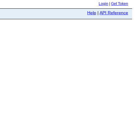
Login
|
Get Token
Help
|
API Reference