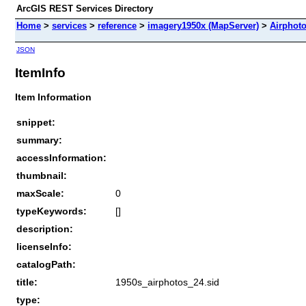
ArcGIS REST Services Directory
Home
>
services
>
reference
>
imagery1950x (MapServer)
>
Airphot
JSON
ItemInfo
Item Information
snippet:
summary:
accessInformation:
thumbnail:
maxScale:
0
typeKeywords:
[]
description:
licenseInfo:
catalogPath:
title:
1950s_airphotos_24.sid
type: