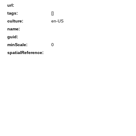
url:
tags:
[]
culture:
en-US
name:
guid:
minScale:
0
spatialReference: