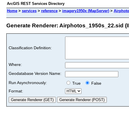
ArcGIS REST Services Directory
Home
>
services
>
reference
>
imagery1950x (MapServer)
>
Airphot
Generate Renderer: Airphotos_1950s_22.sid (I
Classification Definition:
Where:
Geodatabase Version Name:
Run Asynchronously:
True
False
Format: