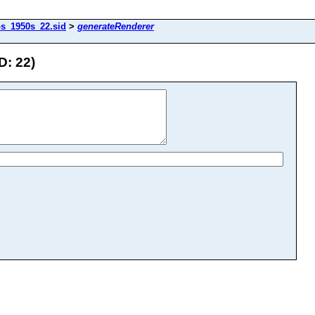
os_1950s_22.sid
>
generateRenderer
D: 22)