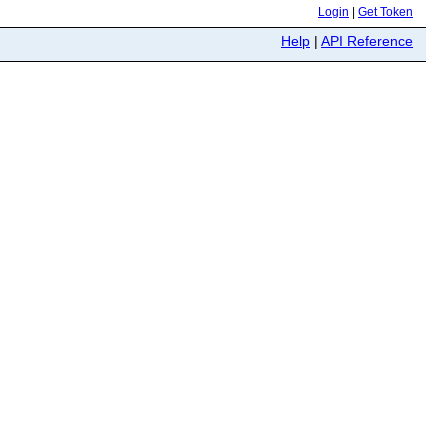
Login
|
Get Token
Help
|
API Reference