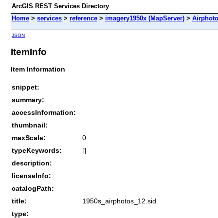
ArcGIS REST Services Directory
Home
>
services
>
reference
>
imagery1950x (MapServer)
>
Airphot
JSON
ItemInfo
Item Information
snippet:
summary:
accessInformation:
thumbnail:
maxScale:
0
typeKeywords:
[]
description:
licenseInfo:
catalogPath:
title:
1950s_airphotos_12.sid
type: