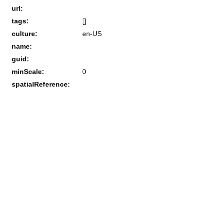
url:
tags:
[]
culture:
en-US
name:
guid:
minScale:
0
spatialReference: