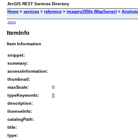
ArcGIS REST Services Directory
Home
>
services
>
reference
>
imagery1950x (MapServer)
>
Airphot
JSON
ItemInfo
Item Information
snippet:
summary:
accessInformation:
thumbnail:
maxScale:
0
typeKeywords:
[]
description:
licenseInfo:
catalogPath:
title:
type: