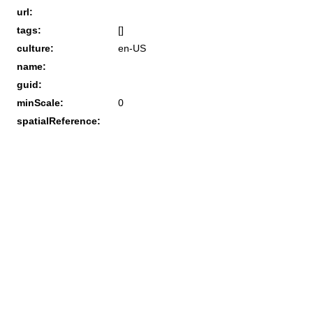
url:
tags:
[]
culture:
en-US
name:
guid:
minScale:
0
spatialReference: