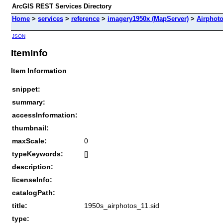
ArcGIS REST Services Directory
Home
>
services
>
reference
>
imagery1950x (MapServer)
>
Airphot
JSON
ItemInfo
Item Information
snippet:
summary:
accessInformation:
thumbnail:
maxScale:
0
typeKeywords:
[]
description:
licenseInfo:
catalogPath:
title:
1950s_airphotos_11.sid
type: