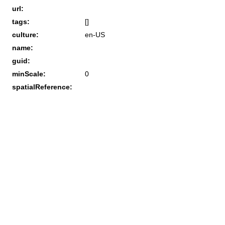
url:
tags:
[]
culture:
en-US
name:
guid:
minScale:
0
spatialReference: