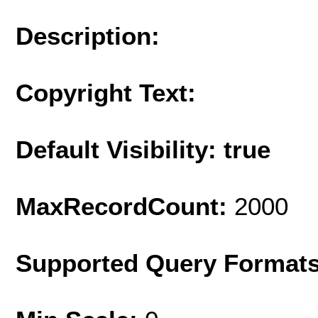
Description:
Copyright Text:
Default Visibility: true
MaxRecordCount:
2000
Supported Query Format