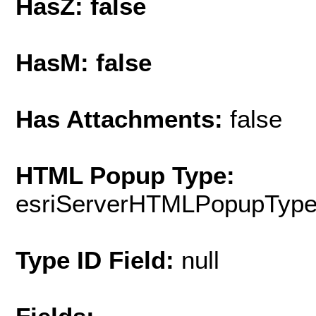
HasZ: false
HasM: false
Has Attachments:
false
HTML Popup Type:
esriServerHTMLPopupTyp
Type ID Field:
null