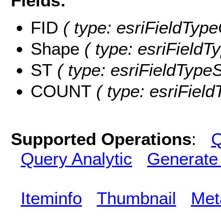
Fields:
FID
( type: esriFieldType
Shape
( type: esriFieldT
ST
( type: esriFieldTypeSt
COUNT
( type: esriFiel
Supported Operations
:
Q
Query Analytic
Generate
Iteminfo
Thumbnail
Met