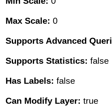
Min Scale:
0
Max Scale:
0
Supports Advanced Quer
Supports Statistics:
false
Has Labels:
false
Can Modify Layer:
true