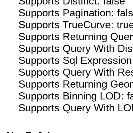
Supports Distinct: false
Supports Pagination: fal
Supports TrueCurve: tru
Supports Returning Query
Supports Query With Dis
Supports Sql Expression:
Supports Query With Res
Supports Returning Geom
Supports Binning LOD: f
Supports Query With LOD