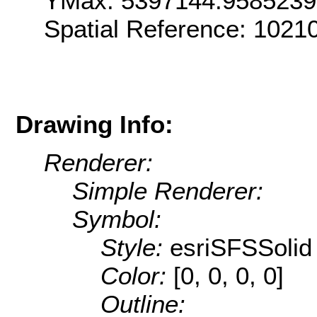
YMax: 5397144.9585239
Spatial Reference: 1021
Drawing Info:
Renderer:
Simple Renderer:
Symbol:
Style:
esriSFSSolid
Color:
[0, 0, 0, 0]
Outline: