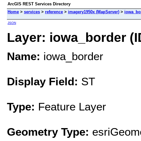
ArcGIS REST Services Directory
Home
>
services
>
reference
>
imagery1950x (MapServer)
>
iowa_bo
JSON
Layer: iowa_border (I
Name:
iowa_border
Display Field:
ST
Type:
Feature Layer
Geometry Type:
esriGeome