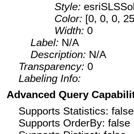
Style:
esriSLSSol
Color:
[0, 0, 0, 2
Width:
0
Label:
N/A
Description:
N/A
Transparency:
0
Labeling Info:
Advanced Query Capabilit
Supports Statistics: false
Supports OrderBy: false