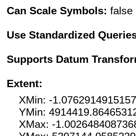
Can Scale Symbols:
false
Use Standardized Querie
Supports Datum Transfor
Extent:
XMin: -1.076291491515
YMin: 4914419.8646531
XMax: -1.002648408736