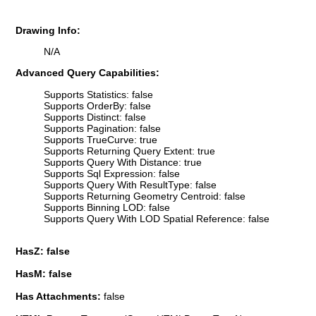
Drawing Info:
N/A
Advanced Query Capabilities:
Supports Statistics: false
Supports OrderBy: false
Supports Distinct: false
Supports Pagination: false
Supports TrueCurve: true
Supports Returning Query Extent: true
Supports Query With Distance: true
Supports Sql Expression: false
Supports Query With ResultType: false
Supports Returning Geometry Centroid: false
Supports Binning LOD: false
Supports Query With LOD Spatial Reference: false
HasZ: false
HasM: false
Has Attachments:
false