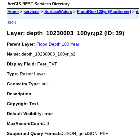
ArcGIS REST Services Directory
Home
>
services
>
SurfaceWaters
>
FloodRisk100yr (MapServer)
>
d
JSON
Layer: depth_10230003_100yr.jp2 (ID: 39)
Parent Layer:
Flood Depth 100 Year
Name:
depth_10230003_100yr.jp2
Display Field:
Feet_TXT
Type:
Raster Layer
Geometry Type:
null
Description:
Copyright Text:
Default Visibility: true
MaxRecordCount:
0
Supported Query Formats:
JSON, geoJSON, PBF