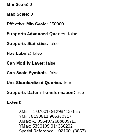
Min Scale:
0
Max Scale:
0
Effective Min Scale:
250000
Supports Advanced Queries:
false
Supports Statistics:
false
Has Labels:
false
Can Modify Layer:
false
Can Scale Symbols:
false
Use Standardized Queries:
true
Supports Datum Transformation:
true
Extent:
XMin: -1.0700149129841348E7
YMin: 5130512.965350317
XMax: -1.05549726888957E7
YMax: 5390109.914366202
Spatial Reference: 102100 (3857)