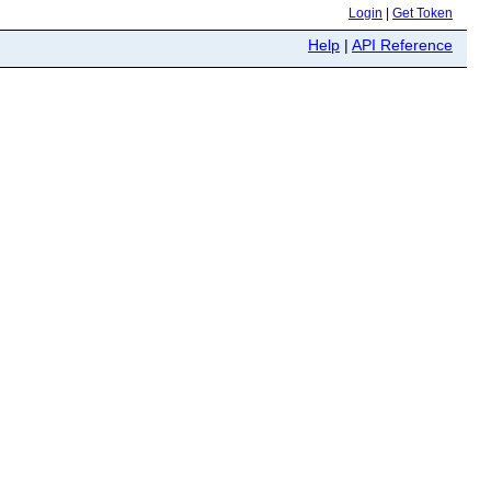
Login
|
Get Token
Help
|
API Reference