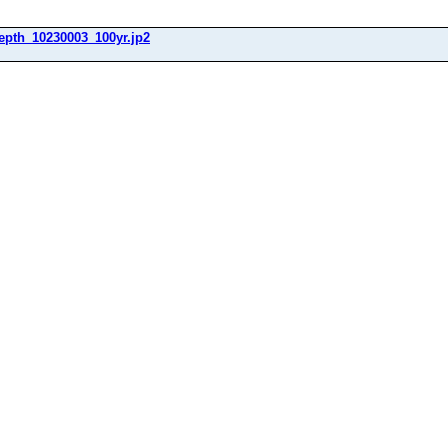
epth_10230003_100yr.jp2