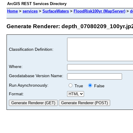
ArcGIS REST Services Directory
Home
>
services
>
SurfaceWaters
>
FloodRisk100yr (MapServer)
>
d
Generate Renderer: depth_07080209_100yr.jp2 
Classification Definition:
Where:
Geodatabase Version Name:
Run Asynchronously:
True
False
Format: