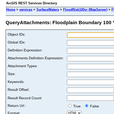
ArcGIS REST Services Directory
Home
>
services
>
SurfaceWaters
>
FloodRisk100yr (MapServer)
>
F
QueryAttachments: Floodplain Boundary 100 Ye
Object IDs:
Global IDs:
Definition Expression:
Attachments Definition Expression:
Attachment Types:
Size:
Keywords:
Result Offset:
Result Record Count:
Return Url :
True
False
Format: