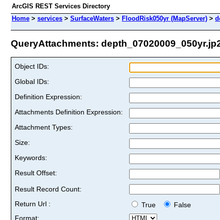
ArcGIS REST Services Directory
Home
>
services
>
SurfaceWaters
>
FloodRisk050yr (MapServer)
>
d
QueryAttachments: depth_07020009_050yr.jp2 
Object IDs:
Global IDs:
Definition Expression:
Attachments Definition Expression:
Attachment Types:
Size:
Keywords:
Result Offset:
Result Record Count:
Return Url :
True
False
Format: