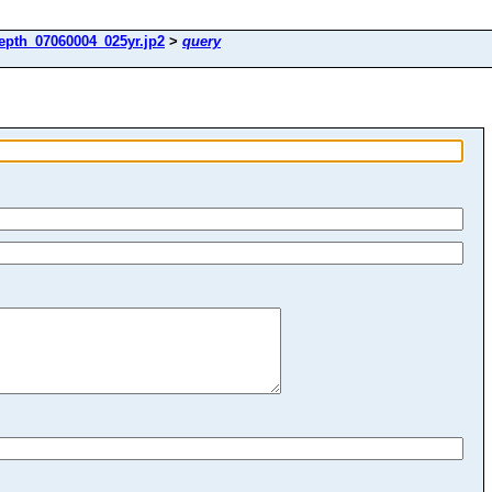
epth_07060004_025yr.jp2
>
query