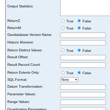
Output Statistics:
ReturnZ:
True
False
ReturnM:
True
False
Geodatabase Version Name:
Historic Moment:
Return Distinct Values:
True
False
Result Offset:
Result Record Count:
Return Extents Only:
True
False
SQL Format:
Datum Transformation:
Parameter Values:
Range Values:
Quantization Parameters: