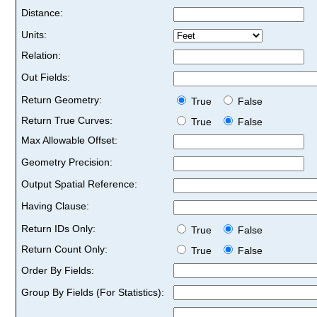
Distance:
Units:
Relation:
Out Fields:
Return Geometry:
True
False
Return True Curves:
True
False
Max Allowable Offset:
Geometry Precision:
Output Spatial Reference:
Having Clause:
Return IDs Only:
True
False
Return Count Only:
True
False
Order By Fields:
Group By Fields (For Statistics):