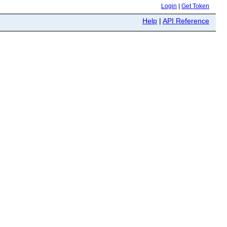
Login
|
Get Token
Help
|
API Reference