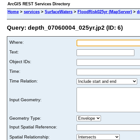
ArcGIS REST Services Directory
Home
>
services
>
SurfaceWaters
>
FloodRisk025yr (MapServer)
>
d
Query: depth_07060004_025yr.jp2 (ID: 6)
Where:
Text:
Object IDs:
Time:
Time Relation:
Input Geometry:
Geometry Type:
Input Spatial Reference:
Spatial Relationship: