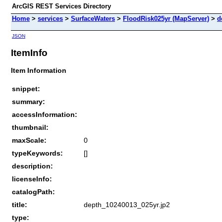
ArcGIS REST Services Directory
Home
>
services
>
SurfaceWaters
>
FloodRisk025yr (MapServer)
>
d
JSON
ItemInfo
Item Information
snippet:
summary:
accessInformation:
thumbnail:
maxScale:
0
typeKeywords:
[]
description:
licenseInfo:
catalogPath:
title:
depth_10240013_025yr.jp2
type: