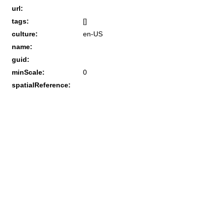
url:
tags:
[]
culture:
en-US
name:
guid:
minScale:
0
spatialReference: