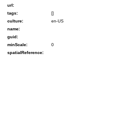
url:
tags:
[]
culture:
en-US
name:
guid:
minScale:
0
spatialReference: