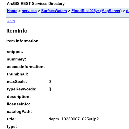
ArcGIS REST Services Directory
Home
>
services
>
SurfaceWaters
>
FloodRisk025yr (MapServer)
>
d
JSON
ItemInfo
Item Information
snippet:
summary:
accessInformation:
thumbnail:
maxScale:
0
typeKeywords:
[]
description:
licenseInfo:
catalogPath:
title:
depth_10230007_025yr.jp2
type: