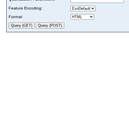
Feature Encoding:
Format: