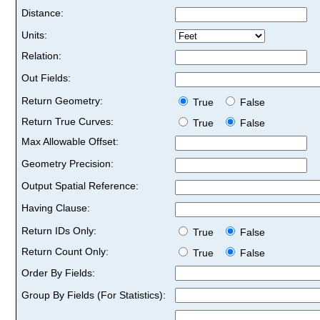
Distance:
Units:
Relation:
Out Fields:
Return Geometry:
True
False
Return True Curves:
True
False
Max Allowable Offset:
Geometry Precision:
Output Spatial Reference:
Having Clause:
Return IDs Only:
True
False
Return Count Only:
True
False
Order By Fields:
Group By Fields (For Statistics):