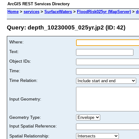
ArcGIS REST Services Directory
Home
>
services
>
SurfaceWaters
>
FloodRisk025yr (MapServer)
>
d
Query: depth_10230005_025yr.jp2 (ID: 42)
Where:
Text:
Object IDs:
Time:
Time Relation:
Input Geometry:
Geometry Type:
Input Spatial Reference:
Spatial Relationship: