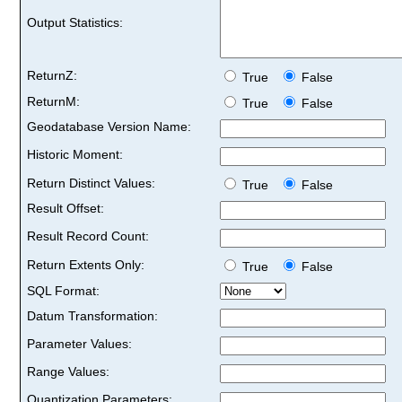
Output Statistics:
ReturnZ:
True
False
ReturnM:
True
False
Geodatabase Version Name:
Historic Moment:
Return Distinct Values:
True
False
Result Offset:
Result Record Count:
Return Extents Only:
True
False
SQL Format:
Datum Transformation:
Parameter Values:
Range Values:
Quantization Parameters: