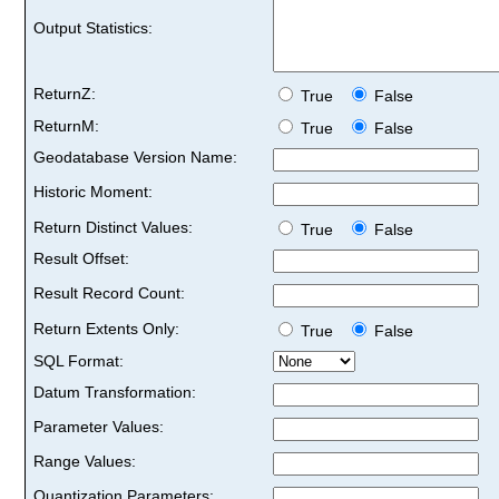
Output Statistics:
ReturnZ:
True
False
ReturnM:
True
False
Geodatabase Version Name:
Historic Moment:
Return Distinct Values:
True
False
Result Offset:
Result Record Count:
Return Extents Only:
True
False
SQL Format:
Datum Transformation:
Parameter Values:
Range Values:
Quantization Parameters: