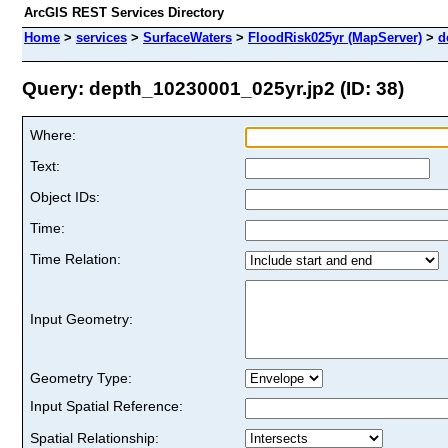
ArcGIS REST Services Directory
Home
>
services
>
SurfaceWaters
>
FloodRisk025yr (MapServer)
>
d
Query: depth_10230001_025yr.jp2 (ID: 38)
Where:
Text:
Object IDs:
Time:
Time Relation:
Input Geometry:
Geometry Type:
Input Spatial Reference:
Spatial Relationship: