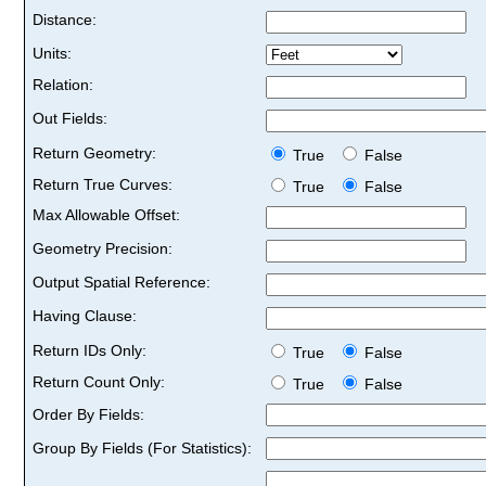
Distance:
Units:
Relation:
Out Fields:
Return Geometry:
True
False
Return True Curves:
True
False
Max Allowable Offset:
Geometry Precision:
Output Spatial Reference:
Having Clause:
Return IDs Only:
True
False
Return Count Only:
True
False
Order By Fields:
Group By Fields (For Statistics):