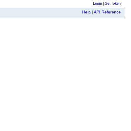
Login
|
Get Token
Help
|
API Reference