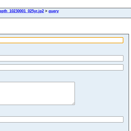
epth_10230001_025yr.jp2
>
query