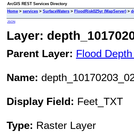
ArcGIS REST Services Directory
Home
>
services
>
SurfaceWaters
>
FloodRisk025yr (MapServer)
>
d
JSON
Layer: depth_10170203
Parent Layer:
Flood Depth
Name:
depth_10170203_02
Display Field:
Feet_TXT
Type:
Raster Layer