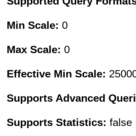
Supported Query Format
Min Scale:
0
Max Scale:
0
Effective Min Scale:
2500
Supports Advanced Quer
Supports Statistics:
false