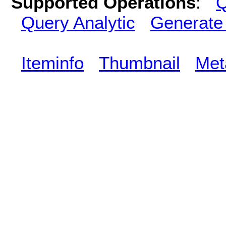
Supported Operations
:
Q
Query Analytic
Generate
Iteminfo
Thumbnail
Met