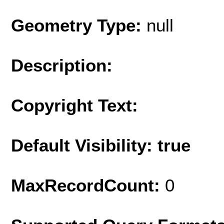
Geometry Type:
null
Description:
Copyright Text:
Default Visibility: true
MaxRecordCount:
0