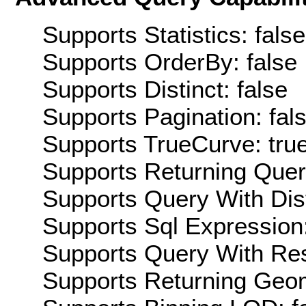
Supports Statistics: false
Supports OrderBy: false
Supports Distinct: false
Supports Pagination: fal
Supports TrueCurve: tru
Supports Returning Query
Supports Query With Dis
Supports Sql Expression:
Supports Query With Res
Supports Returning Geom