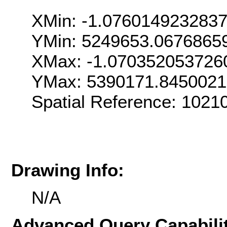
XMin: -1.076014923283
YMin: 5249653.0676865
XMax: -1.070352053726
YMax: 5390171.845002
Spatial Reference: 1021
Drawing Info:
N/A
Advanced Query Capabilit