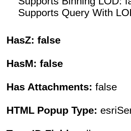
Supports Binning LOD: f
Supports Query With LOD
HasZ: false
HasM: false
Has Attachments:
false
HTML Popup Type:
esriS