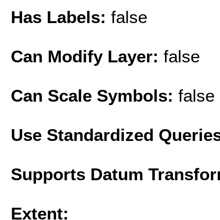
Has Labels:
false
Can Modify Layer:
false
Can Scale Symbols:
false
Use Standardized Querie
Supports Datum Transfor
Extent: