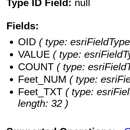
Type ID Field:
null
Fields:
OID
( type: esriFieldType
VALUE
( type: esriField
COUNT
( type: esriFiel
Feet_NUM
( type: esriF
Feet_TXT
( type: esriFie
length: 32 )