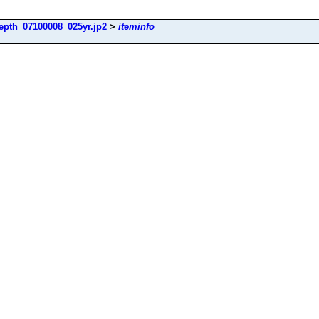
epth_07100008_025yr.jp2
>
iteminfo