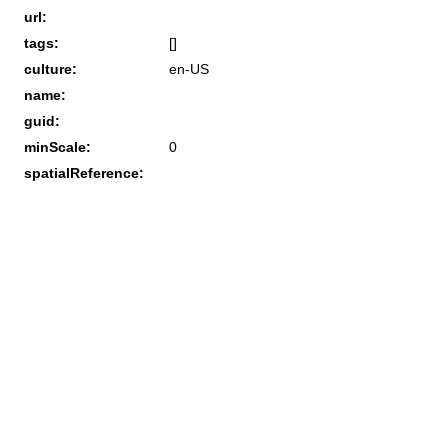
url:
tags:
[]
culture:
en-US
name:
guid:
minScale:
0
spatialReference: