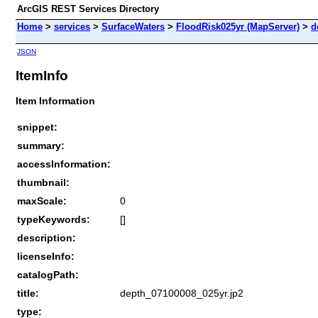
ArcGIS REST Services Directory
Home
>
services
>
SurfaceWaters
>
FloodRisk025yr (MapServer)
>
d
JSON
ItemInfo
Item Information
snippet:
summary:
accessInformation:
thumbnail:
maxScale:
0
typeKeywords:
[]
description:
licenseInfo:
catalogPath:
title:
depth_07100008_025yr.jp2
type: