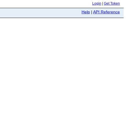
Login
|
Get Token
Help
|
API Reference