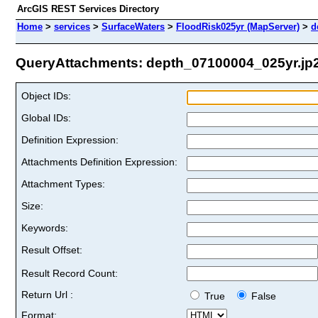
ArcGIS REST Services Directory
Home
>
services
>
SurfaceWaters
>
FloodRisk025yr (MapServer)
>
d
QueryAttachments: depth_07100004_025yr.jp2 
Object IDs:
Global IDs:
Definition Expression:
Attachments Definition Expression:
Attachment Types:
Size:
Keywords:
Result Offset:
Result Record Count:
Return Url :
True
False
Format: