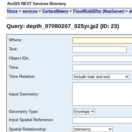
ArcGIS REST Services Directory
Home
>
services
>
SurfaceWaters
>
FloodRisk025yr (MapServer)
>
d
Query: depth_07080207_025yr.jp2 (ID: 23)
Where:
Text:
Object IDs:
Time:
Time Relation:
Input Geometry:
Geometry Type:
Input Spatial Reference:
Spatial Relationship: