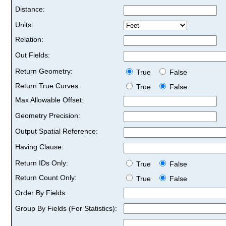
Distance:
Units:
Relation:
Out Fields:
Return Geometry:
True
False
Return True Curves:
True
False
Max Allowable Offset:
Geometry Precision:
Output Spatial Reference:
Having Clause:
Return IDs Only:
True
False
Return Count Only:
True
False
Order By Fields:
Group By Fields (For Statistics):