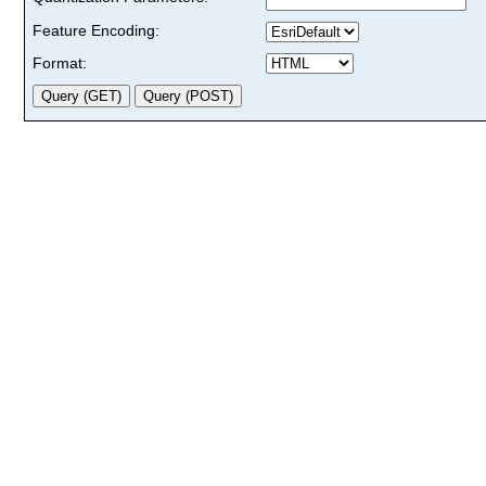
Feature Encoding:
Format: