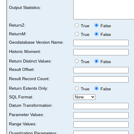
Output Statistics:
ReturnZ:
True
False
ReturnM:
True
False
Geodatabase Version Name:
Historic Moment:
Return Distinct Values:
True
False
Result Offset:
Result Record Count:
Return Extents Only:
True
False
SQL Format:
Datum Transformation:
Parameter Values:
Range Values:
Quantization Parameters: