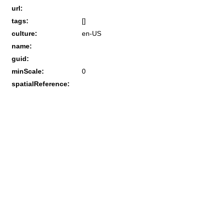
url:
tags:
[]
culture:
en-US
name:
guid:
minScale:
0
spatialReference: