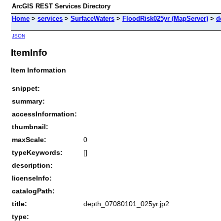
ArcGIS REST Services Directory
Home
>
services
>
SurfaceWaters
>
FloodRisk025yr (MapServer)
>
d
JSON
ItemInfo
Item Information
snippet:
summary:
accessInformation:
thumbnail:
maxScale:
0
typeKeywords:
[]
description:
licenseInfo:
catalogPath:
title:
depth_07080101_025yr.jp2
type: