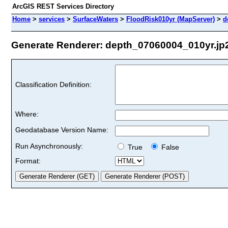
ArcGIS REST Services Directory
Home
>
services
>
SurfaceWaters
>
FloodRisk010yr (MapServer)
>
d
Generate Renderer: depth_07060004_010yr.jp2 
Classification Definition:
Where:
Geodatabase Version Name:
Run Asynchronously:
True
False
Format: