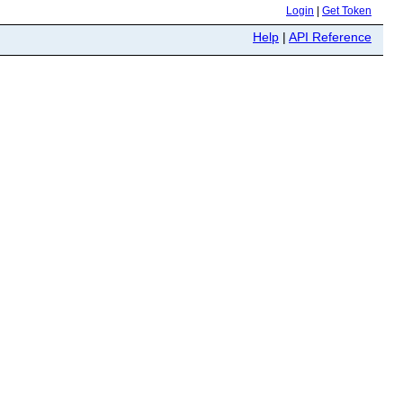
Login
|
Get Token
Help
|
API Reference