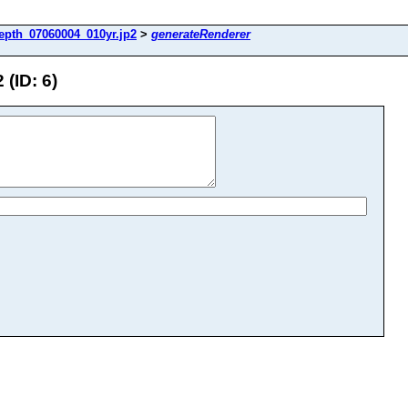
epth_07060004_010yr.jp2
>
generateRenderer
(ID: 6)