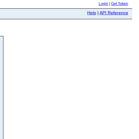
Login
|
Get Token
Help
|
API Reference