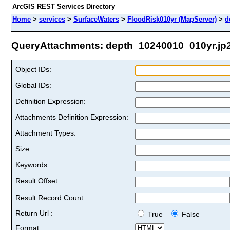
ArcGIS REST Services Directory
Home
>
services
>
SurfaceWaters
>
FloodRisk010yr (MapServer)
>
d
QueryAttachments: depth_10240010_010yr.jp2 
Object IDs:
Global IDs:
Definition Expression:
Attachments Definition Expression:
Attachment Types:
Size:
Keywords:
Result Offset:
Result Record Count:
Return Url :
True
False
Format: