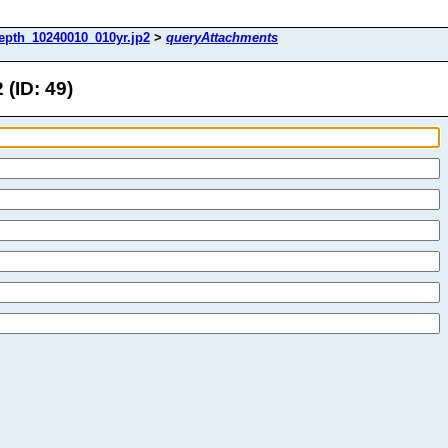
epth_10240010_010yr.jp2
>
queryAttachments
(ID: 49)