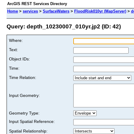
ArcGIS REST Services Directory
Home
>
services
>
SurfaceWaters
>
FloodRisk010yr (MapServer)
>
d
Query: depth_10230007_010yr.jp2 (ID: 42)
Where:
Text:
Object IDs:
Time:
Time Relation:
Input Geometry:
Geometry Type:
Input Spatial Reference:
Spatial Relationship: