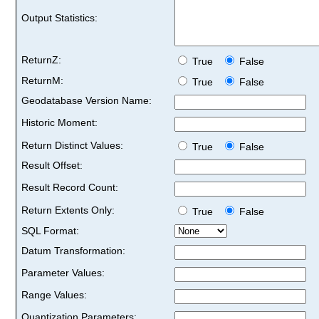
Output Statistics:
ReturnZ:
True
False
ReturnM:
True
False
Geodatabase Version Name:
Historic Moment:
Return Distinct Values:
True
False
Result Offset:
Result Record Count:
Return Extents Only:
True
False
SQL Format:
Datum Transformation:
Parameter Values:
Range Values:
Quantization Parameters: