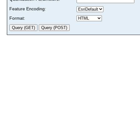
Feature Encoding:
Format: