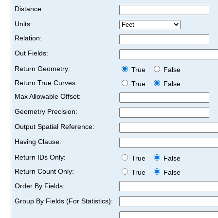
Distance:
Units:
Relation:
Out Fields:
Return Geometry:
True
False
Return True Curves:
True
False
Max Allowable Offset:
Geometry Precision:
Output Spatial Reference:
Having Clause:
Return IDs Only:
True
False
Return Count Only:
True
False
Order By Fields:
Group By Fields (For Statistics):