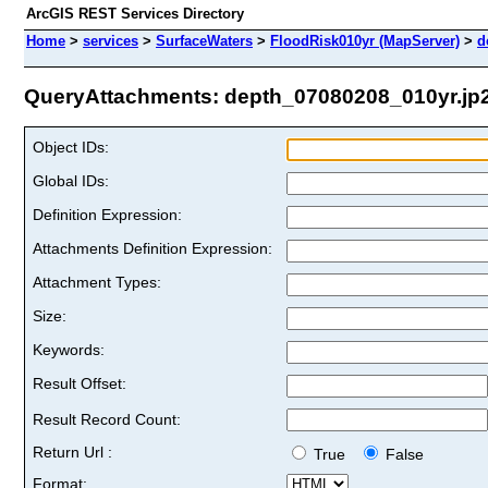
ArcGIS REST Services Directory
Home
>
services
>
SurfaceWaters
>
FloodRisk010yr (MapServer)
>
d
QueryAttachments: depth_07080208_010yr.jp2 
Object IDs:
Global IDs:
Definition Expression:
Attachments Definition Expression:
Attachment Types:
Size:
Keywords:
Result Offset:
Result Record Count:
Return Url :
True
False
Format: