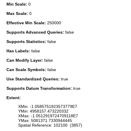
Min Scale:
0
Max Scale:
0
Effective Min Scale:
250000
Supports Advanced Queries:
false
Supports Statistics:
false
Has Labels:
false
Can Modify Layer:
false
Can Scale Symbols:
false
Use Standardized Queries:
true
Supports Datum Transformation:
true
Extent:
XMin: -1.0585751923573779E7
YMin: 4958157.473220332
XMax: -1.0512919724709118E7
YMax: 5081371.7330944445
Spatial Reference: 102100 (3857)