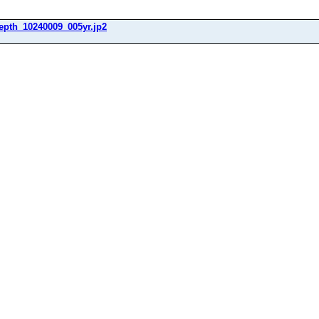
epth_10240009_005yr.jp2