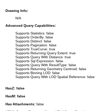
Drawing Info:
N/A
Advanced Query Capabilities:
Supports Statistics: false
Supports OrderBy: false
Supports Distinct: false
Supports Pagination: false
Supports TrueCurve: true
Supports Returning Query Extent: true
Supports Query With Distance: true
Supports Sql Expression: false
Supports Query With ResultType: false
Supports Returning Geometry Centroid: false
Supports Binning LOD: false
Supports Query With LOD Spatial Reference: false
HasZ: false
HasM: false
Has Attachments:
false