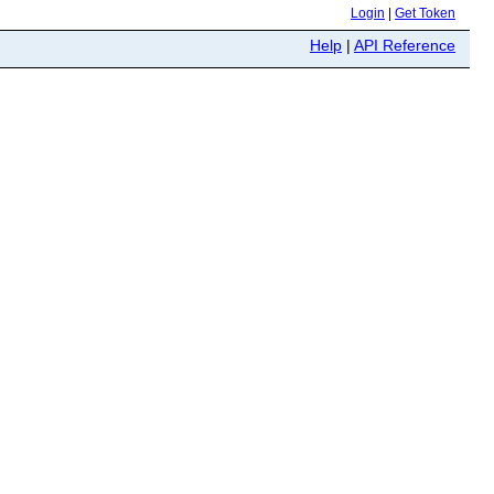
Login
|
Get Token
Help
|
API Reference