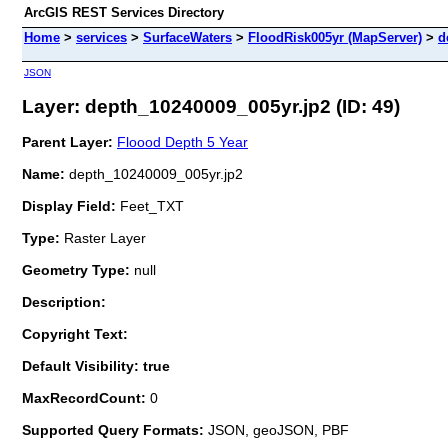
ArcGIS REST Services Directory
Home
>
services
>
SurfaceWaters
>
FloodRisk005yr (MapServer)
>
d
JSON
Layer: depth_10240009_005yr.jp2 (ID: 49)
Parent Layer:
Floood Depth 5 Year
Name:
depth_10240009_005yr.jp2
Display Field:
Feet_TXT
Type:
Raster Layer
Geometry Type:
null
Description:
Copyright Text:
Default Visibility: true
MaxRecordCount:
0
Supported Query Formats:
JSON, geoJSON, PBF