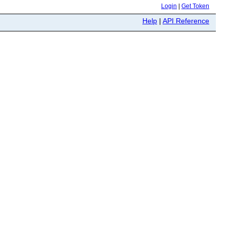
Login
|
Get Token
Help
|
API Reference