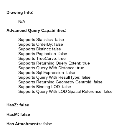
Drawing Info:
N/A
Advanced Query Capabilities:
Supports Statistics: false
Supports OrderBy: false
Supports Distinct: false
Supports Pagination: false
Supports TrueCurve: true
Supports Returning Query Extent: true
Supports Query With Distance: true
Supports Sql Expression: false
Supports Query With ResultType: false
Supports Returning Geometry Centroid: false
Supports Binning LOD: false
Supports Query With LOD Spatial Reference: false
HasZ: false
HasM: false
Has Attachments:
false