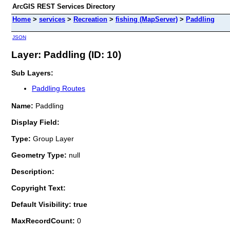
ArcGIS REST Services Directory
Home
>
services
>
Recreation
>
fishing (MapServer)
>
Paddling
JSON
Layer: Paddling (ID: 10)
Sub Layers:
Paddling Routes
Name:
Paddling
Display Field:
Type:
Group Layer
Geometry Type:
null
Description:
Copyright Text:
Default Visibility: true
MaxRecordCount:
0