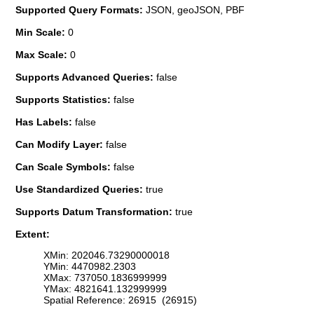
Supported Query Formats:
JSON, geoJSON, PBF
Min Scale:
0
Max Scale:
0
Supports Advanced Queries:
false
Supports Statistics:
false
Has Labels:
false
Can Modify Layer:
false
Can Scale Symbols:
false
Use Standardized Queries:
true
Supports Datum Transformation:
true
Extent:
XMin: 202046.73290000018
YMin: 4470982.2303
XMax: 737050.1836999999
YMax: 4821641.132999999
Spatial Reference: 26915 (26915)