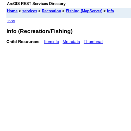
ArcGIS REST Services Directory
Home
>
services
>
Recreation
>
Fishing (MapServer)
>
info
JSON
Info (Recreation/Fishing)
Child Resources
:
Iteminfo
Metadata
Thumbnail